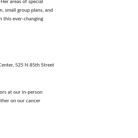
Her areas of special 
n, small group plans, and 
n this ever-changing 
enter, 525 N 85th Street 
rs at our in-person 
ther on our cancer 