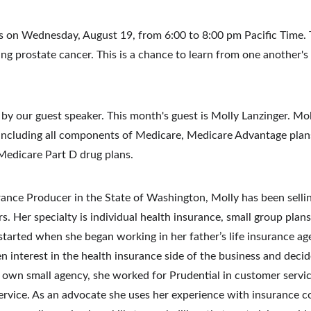
is on Wednesday, August 19, from 6:00 to 8:00 pm Pacific Time. Th
ng prostate cancer. This is a chance to learn from one another's
by our guest speaker. This month's guest is Molly Lanzinger. Moll
 including all components of Medicare, Medicare Advantage plan
Medicare Part D drug plans.
rance Producer in the State of Washington, Molly has been sellin
rs.
Her specialty is individual health insurance, small group plan
started when she began working in her father’s life insurance ag
 interest in the health insurance side of the business and decid
r own small agency, she worked for Prudential in customer serv
ervice.
As an advocate she uses her experience with insurance co