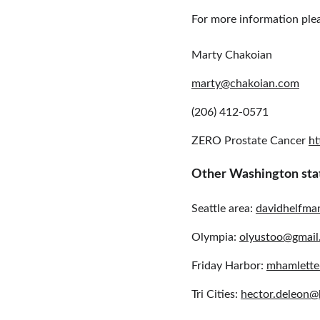
For more information ple
Marty Chakoian 
marty@chakoian.com
(206) 412-0571
ZERO Prostate Cancer 
ht
Other Washington sta
Seattle area: 
davidhelfm
Olympia: 
olyustoo@gmail
Friday Harbor: 
mhamlette
Tri Cities: 
hector.deleon@