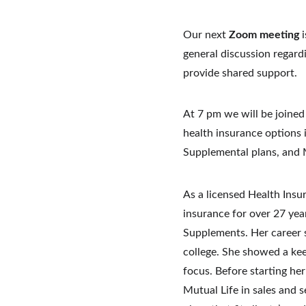
Our next 
Zoom meeting
 
general discussion regardi
provide shared support. 
At 7 pm we will be joined 
health insurance options
Supplemental plans, and 
As a licensed Health Insu
insurance for over 27 yea
Supplements.
Her career 
college.
She showed a keen
focus.
Before starting he
Mutual Life in sales and s