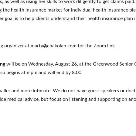
ds, as well as using her skills to work diligently to get claims paid.
g the health insurance market for individual health insurance pla
 goal is to help clients understand their health insurance plan i
g organizer at 
marty@chakoian.com
 for the Zoom link.
ing
 will be on Wednesday, August 26, at the Greenwood Senior C
lso begins at 6 pm and will end by 8:00.
aller and more intimate. We do not have guest speakers or docto
de medical advice, but focus on listening and supporting on ano