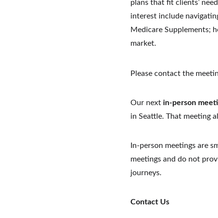
plans that fit clients’ nee
interest include navigatin
Medicare Supplements; her
market.
Please contact the meetin
Our next 
in-person meet
in Seattle. That meeting a
In-person meetings are sm
meetings and do not provi
journeys.
Contact Us