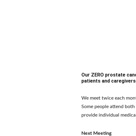
Our ZERO prostate canc
patients and caregivers
We meet twice each mont
Some people attend both m
provide individual medica
Next Meeting