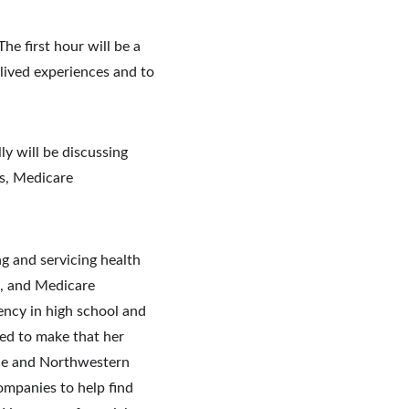
e first hour will be a 
 lived experiences and to 
y will be discussing 
s, Medicare 
g and servicing health 
s, and Medicare 
ency in high school and 
ed to make that her 
ice and Northwestern 
mpanies to help find 