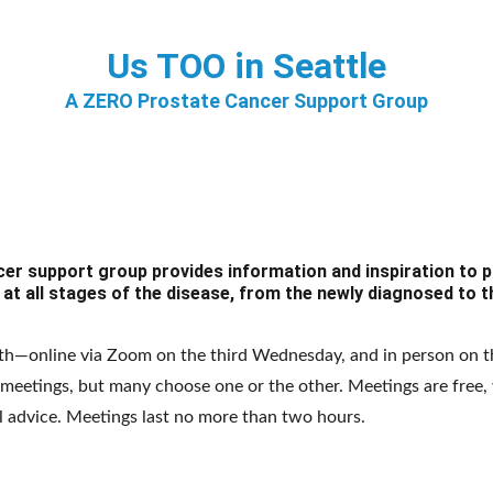
Us TOO in Seattle
A ZERO Prostate Cancer Support Group
er support group provides information and inspiration to p
 at all stages of the disease, from the newly diagnosed to t
h—online via Zoom on the third Wednesday, and in person on t
eetings, but many choose one or the other. Meetings are free, 
l advice. Meetings last no more than two hours.