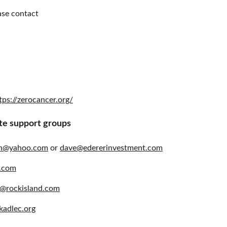
ase contact
tps://zerocancer.org/
te support groups
an@yahoo.com
 or 
dave@edererinvestment.com
.com
@rockisland.com
kadlec.org