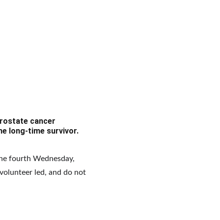
rostate cancer 
he long-time survivor.
he fourth Wednesday, 
volunteer led, and do not 